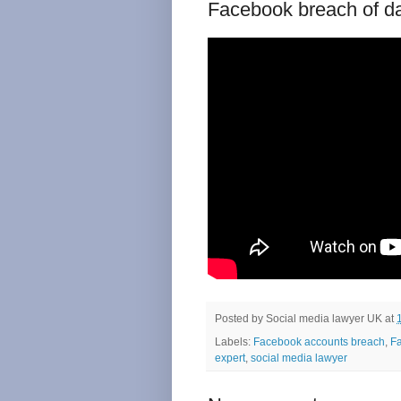
Facebook breach of d
Posted by
Social media lawyer UK
at
Labels:
Facebook accounts breach
,
Fa
expert
,
social media lawyer