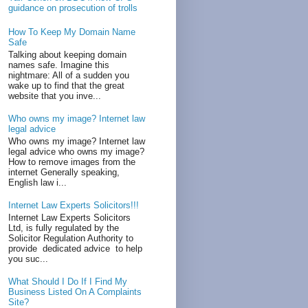
guidance on prosecution of trolls
How To Keep My Domain Name
Safe
Talking about keeping domain
names safe. Imagine this
nightmare: All of a sudden you
wake up to find that the great
website that you inve...
Who owns my image? Internet law
legal advice
Who owns my image? Internet law
legal advice who owns my image?
How to remove images from the
internet Generally speaking,
English law i...
Internet Law Experts Solicitors!!!
Internet Law Experts Solicitors
Ltd, is fully regulated by the
Solicitor Regulation Authority to
provide dedicated advice to help
you suc...
What Should I Do If I Find My
Business Listed On A Complaints
Site?