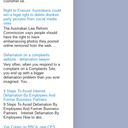
customer se...
Right to Erasure: Australians could
win a legal right to delete drunken
party pictures from social media
sites
The Australian Law Reform
Commission says people should
have the right to have
embarrassing photos they posted
online removed from the web. ...
Defamation on a complaints
website - defamation lawyer
Very often, when you respond to a
complaint on a Complaints Site,
you end up with a bigger
defamation problem than you ever
imagined. You...
9 Steps To Avoid Internet
Defamation By Employees And
Former Business Partners
9 Steps To Avoid Defamation By
Employees And Former Business
Partners Internet Defamation By
Employees How to des...
Yair Cohen on BBC4: new CPS