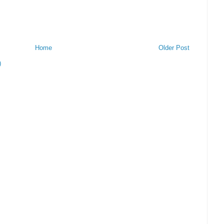
Home
Older Post
)