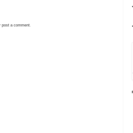
y post a comment.