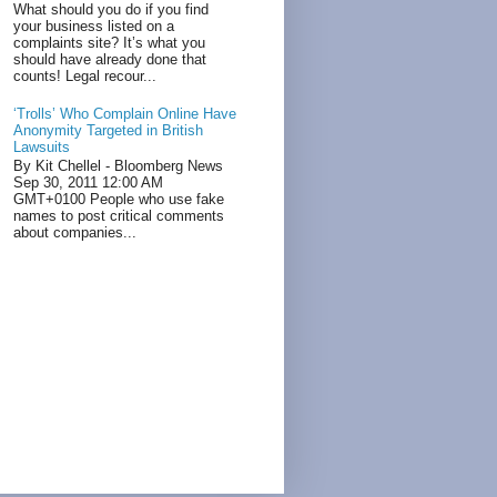
What should you do if you find
your business listed on a
complaints site? It’s what you
should have already done that
counts! Legal recour...
‘Trolls’ Who Complain Online Have
Anonymity Targeted in British
Lawsuits
By Kit Chellel - Bloomberg News
Sep 30, 2011 12:00 AM
GMT+0100 People who use fake
names to post critical comments
about companies...