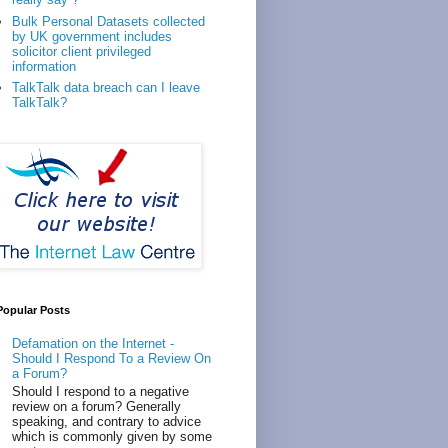
Bulk Personal Datasets collected
by UK government includes
solicitor client privileged
information
TalkTalk data breach can I leave
TalkTalk?
Popular Posts
Defamation on the Internet -
Should I Respond To a Review On
a Forum?
Should I respond to a negative
review on a forum? Generally
speaking, and contrary to advice
which is commonly given by some