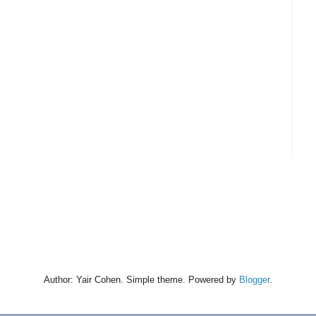
Author: Yair Cohen. Simple theme. Powered by
Blogger
.