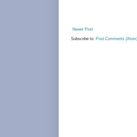
Newer Post
Subscribe to:
Post Comments (Atom