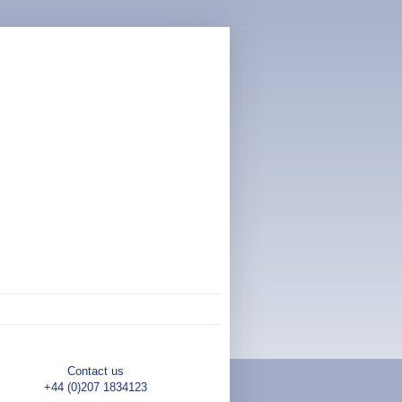
Contact us
+44 (0)207 1834123