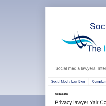
Social media lawyers. Inte
Social Media Law Blog
Complain
18/07/2018
Privacy lawyer Yair 