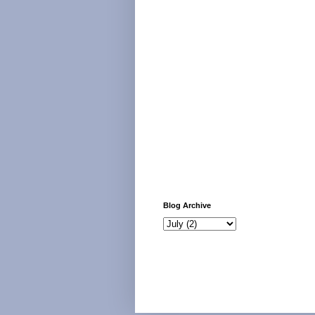
Blog Archive