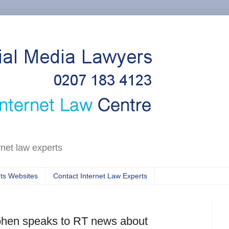
rnet law experts
ts Websites
Contact Internet Law Experts
Cohen speaks to RT news about