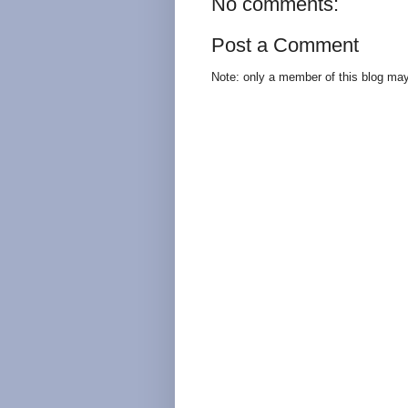
No comments:
Post a Comment
Note: only a member of this blog ma