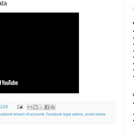
ata
15:54
cebook breach of accounts
,
Facebook legal advice
,
social media