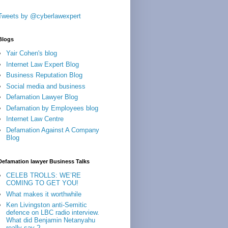
Tweets by @cyberlawexpert
Blogs
Yair Cohen's blog
Internet Law Expert Blog
Business Reputation Blog
Social media and business
Defamation Lawyer Blog
Defamation by Employees blog
Internet Law Centre
Defamation Against A Company
Blog
Defamation lawyer Business Talks
CELEB TROLLS: WE’RE
COMING TO GET YOU!
What makes it worthwhile
Ken Livingston anti-Semitic
defence on LBC radio interview.
What did Benjamin Netanyahu
really say ?