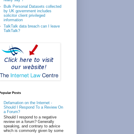
Bulk Personal Datasets collected
by UK government includes
solicitor client privileged
information
TalkTalk data breach can I leave
TalkTalk?
Popular Posts
Defamation on the Internet -
Should I Respond To a Review On
a Forum?
Should I respond to a negative
review on a forum? Generally
speaking, and contrary to advice
which is commonly given by some