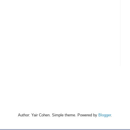
Author: Yair Cohen. Simple theme. Powered by
Blogger
.