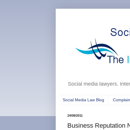
Social media lawyers. Inte
Social Media Law Blog
Complain
24/08/2011
Business Reputation 