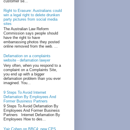
customer se...
Right to Erasure: Australians could
win a legal right to delete drunken
party pictures from social media
sites
The Australian Law Reform
Commission says people should
have the right to have
embarrassing photos they posted
online removed from the web. ...
Defamation on a complaints
website - defamation lawyer
Very often, when you respond to a
complaint on a Complaints Site,
you end up with a bigger
defamation problem than you ever
imagined. You...
9 Steps To Avoid Internet
Defamation By Employees And
Former Business Partners
9 Steps To Avoid Defamation By
Employees And Former Business
Partners Internet Defamation By
Employees How to des...
Yair Cohen on BBC4: new CPS