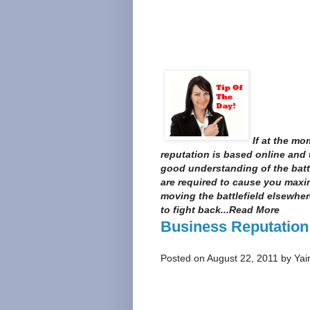
If at the mo
reputation is based online and 
good understanding of the bat
are required to cause you max
moving the battlefield elsewher
to fight back...Read More
Business Reputation
Posted on August 22, 2011 by Yai