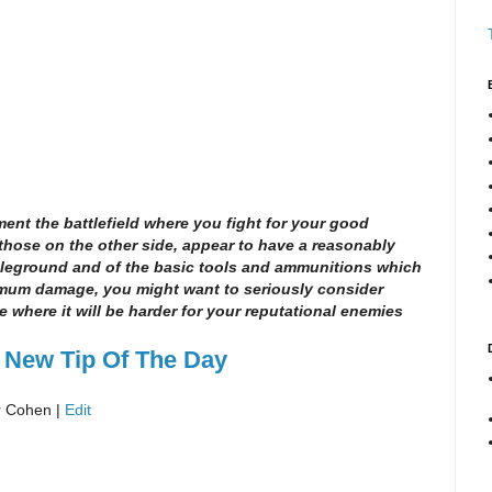
ment the battlefield where you fight for your good
those on the other side, appear to have a reasonably
tleground and of the basic tools and ammunitions which
imum damage, you might want to seriously consider
e where it will be harder for your reputational enemies
 New Tip Of The Day
r Cohen |
Edit