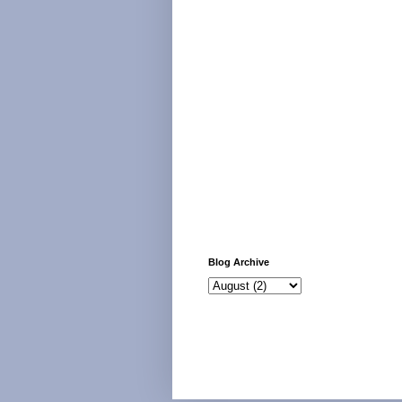
Blog Archive