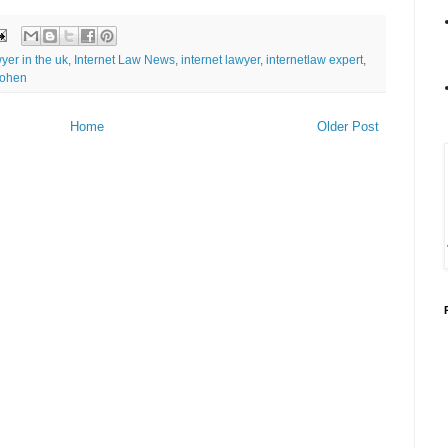
wyer in the uk
,
Internet Law News
,
internet lawyer
,
internetlaw expert
,
cohen
Home
Older Post