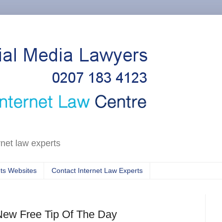
rnet law experts
ts Websites
Contact Internet Law Experts
New Free Tip Of The Day