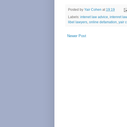
Posted by
Yair Cohen
at
19:19
Labels:
intenet law advice
,
intenret la
libel lawyers
,
online defamation
,
yair 
Newer Post