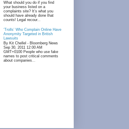
What should you do if you find
your business listed on a
complaints site? It’s what you
should have already done that
counts! Legal recour...
‘Trolls’ Who Complain Online Have
Anonymity Targeted in British
Lawsuits
By Kit Chellel - Bloomberg News
Sep 30, 2011 12:00 AM
GMT+0100 People who use fake
names to post critical comments
about companies...