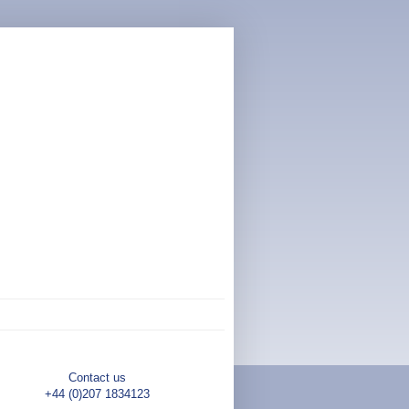
Contact us
+44 (0)207 1834123