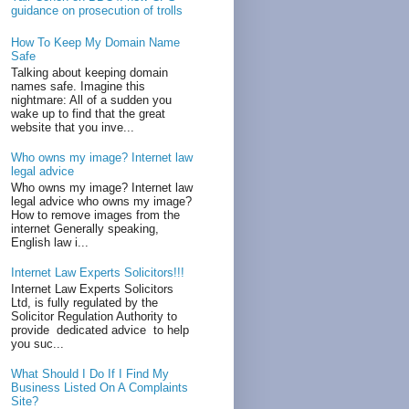
guidance on prosecution of trolls
How To Keep My Domain Name
Safe
Talking about keeping domain
names safe. Imagine this
nightmare: All of a sudden you
wake up to find that the great
website that you inve...
Who owns my image? Internet law
legal advice
Who owns my image? Internet law
legal advice who owns my image?
How to remove images from the
internet Generally speaking,
English law i...
Internet Law Experts Solicitors!!!
Internet Law Experts Solicitors
Ltd, is fully regulated by the
Solicitor Regulation Authority to
provide dedicated advice to help
you suc...
What Should I Do If I Find My
Business Listed On A Complaints
Site?