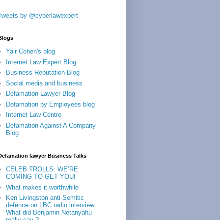
Tweets by @cyberlawexpert
Blogs
Yair Cohen's blog
Internet Law Expert Blog
Business Reputation Blog
Social media and business
Defamation Lawyer Blog
Defamation by Employees blog
Internet Law Centre
Defamation Against A Company
Blog
Defamation lawyer Business Talks
CELEB TROLLS: WE’RE
COMING TO GET YOU!
What makes it worthwhile
Ken Livingston anti-Semitic
defence on LBC radio interview.
What did Benjamin Netanyahu
really say ?