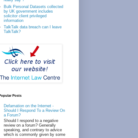
Bulk Personal Datasets collected
by UK government includes
solicitor client privileged
information
TalkTalk data breach can I leave
TalkTalk?
Popular Posts
Defamation on the Internet -
Should I Respond To a Review On
a Forum?
Should I respond to a negative
review on a forum? Generally
speaking, and contrary to advice
which is commonly given by some