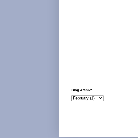
Blog Archive