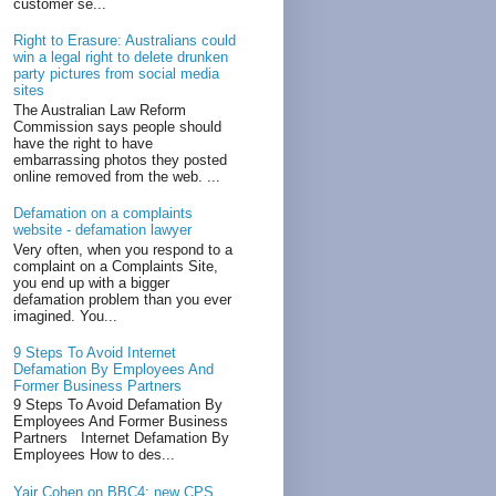
customer se...
Right to Erasure: Australians could
win a legal right to delete drunken
party pictures from social media
sites
The Australian Law Reform
Commission says people should
have the right to have
embarrassing photos they posted
online removed from the web. ...
Defamation on a complaints
website - defamation lawyer
Very often, when you respond to a
complaint on a Complaints Site,
you end up with a bigger
defamation problem than you ever
imagined. You...
9 Steps To Avoid Internet
Defamation By Employees And
Former Business Partners
9 Steps To Avoid Defamation By
Employees And Former Business
Partners Internet Defamation By
Employees How to des...
Yair Cohen on BBC4: new CPS