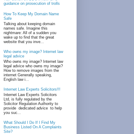
guidance on prosecution of trolls
How To Keep My Domain Name
Safe
Talking about keeping domain
names safe. Imagine this
nightmare: All of a sudden you
wake up to find that the great
website that you inve...
Who owns my image? Internet law
legal advice
Who owns my image? Internet law
legal advice who owns my image?
How to remove images from the
internet Generally speaking,
English law i...
Internet Law Experts Solicitors!!!
Internet Law Experts Solicitors
Ltd, is fully regulated by the
Solicitor Regulation Authority to
provide dedicated advice to help
you suc...
What Should I Do If I Find My
Business Listed On A Complaints
Site?