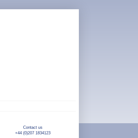
Contact us
+44 (0)207 1834123