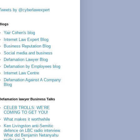
Tweets by @cyberlawexpert
Blogs
Yair Cohen's blog
Internet Law Expert Blog
Business Reputation Blog
Social media and business
Defamation Lawyer Blog
Defamation by Employees blog
Internet Law Centre
Defamation Against A Company
Blog
Defamation lawyer Business Talks
CELEB TROLLS: WE’RE
COMING TO GET YOU!
What makes it worthwhile
Ken Livingston anti-Semitic
defence on LBC radio interview.
What did Benjamin Netanyahu
really say ?