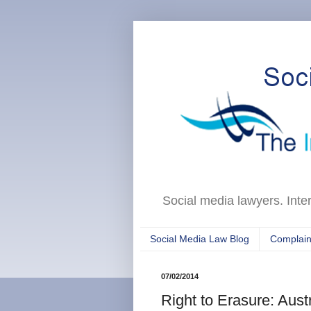
Social media lawyers. Inte
Social Media Law Blog
Complain
07/02/2014
Right to Erasure: Austr