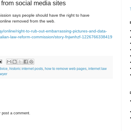
 from social media sites
sion says people should have the right to have
online removed from the web.
/online/right-to-rub-out-embarrassing-pictures-and-data-
tralian-law-reform-commission/story-fnjwnhzf-1226766338419
dvice
,
historic internet posts
,
how to remove web pages
,
internet law
awyer
y post a comment.