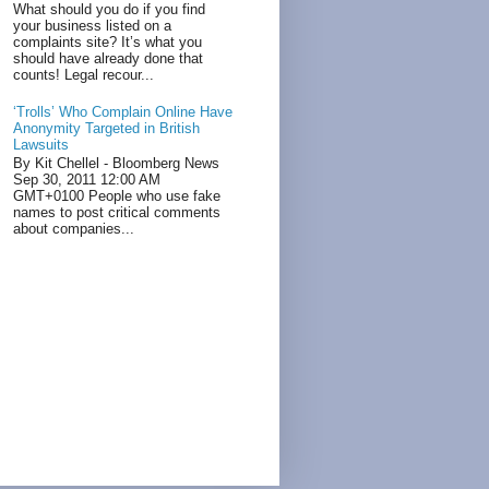
What should you do if you find
your business listed on a
complaints site? It’s what you
should have already done that
counts! Legal recour...
‘Trolls’ Who Complain Online Have
Anonymity Targeted in British
Lawsuits
By Kit Chellel - Bloomberg News
Sep 30, 2011 12:00 AM
GMT+0100 People who use fake
names to post critical comments
about companies...