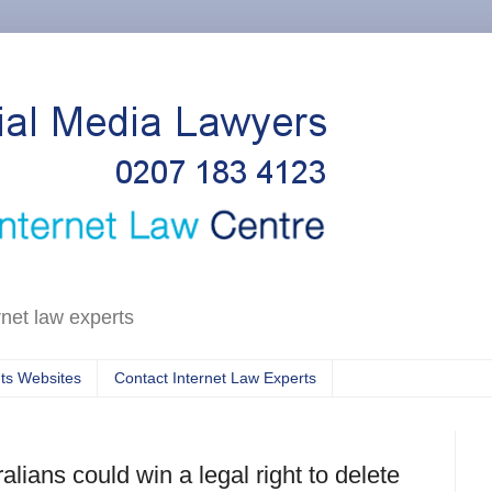
rnet law experts
ts Websites
Contact Internet Law Experts
alians could win a legal right to delete