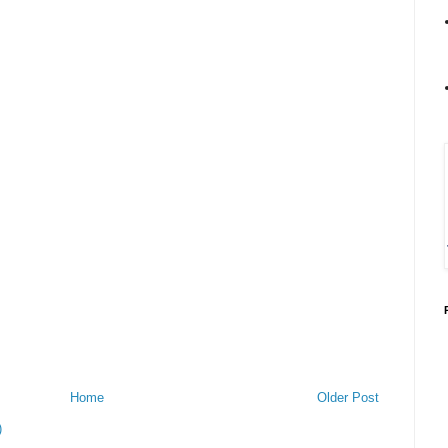
Home
Older Post
)