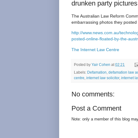
drunken party pictures
The Australian Law Reform Commis
embarrassing photos they posted 
http://www.news.com.au/technology
posted-online-floated-by-the-aus
The Internet Law Centre
Posted by
Yair Cohen
at
02:21
Labels:
Defamation
,
defamation law a
centre
,
internet law solicitor
,
internet l
No comments:
Post a Comment
Note: only a member of this blog ma