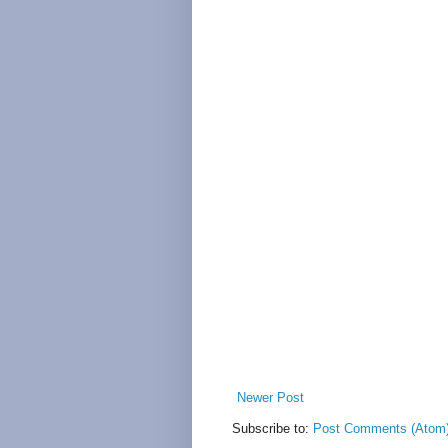
Newer Post
Subscribe to:
Post Comments (Atom