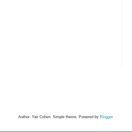
Author: Yair Cohen. Simple theme. Powered by
Blogger
.