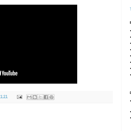
21:21