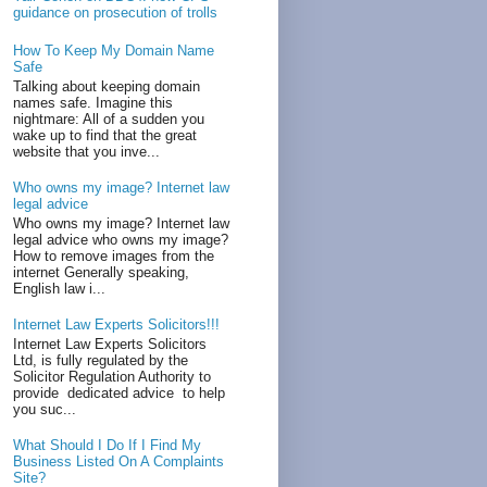
guidance on prosecution of trolls
How To Keep My Domain Name
Safe
Talking about keeping domain
names safe. Imagine this
nightmare: All of a sudden you
wake up to find that the great
website that you inve...
Who owns my image? Internet law
legal advice
Who owns my image? Internet law
legal advice who owns my image?
How to remove images from the
internet Generally speaking,
English law i...
Internet Law Experts Solicitors!!!
Internet Law Experts Solicitors
Ltd, is fully regulated by the
Solicitor Regulation Authority to
provide dedicated advice to help
you suc...
What Should I Do If I Find My
Business Listed On A Complaints
Site?