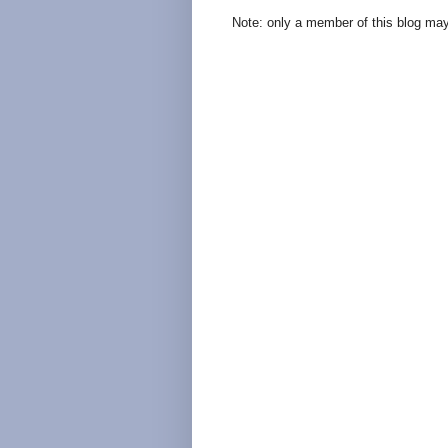
Note: only a member of this blog ma