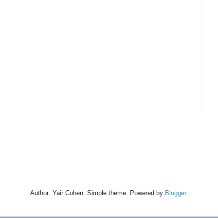
Author: Yair Cohen. Simple theme. Powered by
Blogger
.