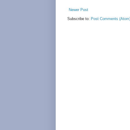
Newer Post
Subscribe to:
Post Comments (Atom