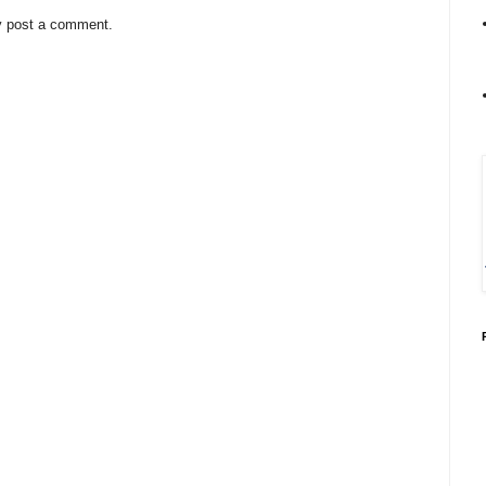
y post a comment.