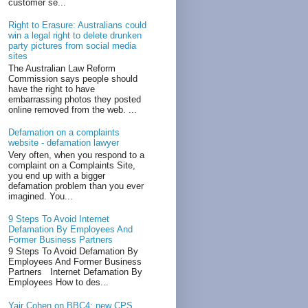
customer se...
Right to Erasure: Australians could
win a legal right to delete drunken
party pictures from social media
sites
The Australian Law Reform
Commission says people should
have the right to have
embarrassing photos they posted
online removed from the web. ...
Defamation on a complaints
website - defamation lawyer
Very often, when you respond to a
complaint on a Complaints Site,
you end up with a bigger
defamation problem than you ever
imagined. You...
9 Steps To Avoid Internet
Defamation By Employees And
Former Business Partners
9 Steps To Avoid Defamation By
Employees And Former Business
Partners Internet Defamation By
Employees How to des...
Yair Cohen on BBC4: new CPS