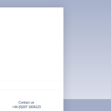
Contact us
+44 (0)207 1834123