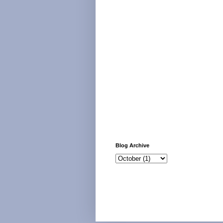
Blog Archive