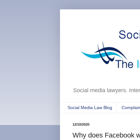
Social media lawyers. Inte
Social Media Law Blog
Complain
12/10/2020
Why does Facebook wan