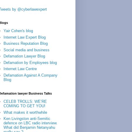
Tweets by @cyberlawexpert
Blogs
Yair Cohen's blog
Internet Law Expert Blog
Business Reputation Blog
Social media and business
Defamation Lawyer Blog
Defamation by Employees blog
Internet Law Centre
Defamation Against A Company
Blog
Defamation lawyer Business Talks
CELEB TROLLS: WE’RE
COMING TO GET YOU!
What makes it worthwhile
Ken Livingston anti-Semitic
defence on LBC radio interview.
What did Benjamin Netanyahu
really say ?