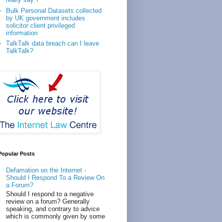
Bulk Personal Datasets collected
by UK government includes
solicitor client privileged
information
TalkTalk data breach can I leave
TalkTalk?
Popular Posts
Defamation on the Internet -
Should I Respond To a Review On
a Forum?
Should I respond to a negative
review on a forum? Generally
speaking, and contrary to advice
which is commonly given by some