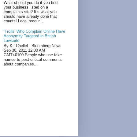
What should you do if you find
your business listed on a
complaints site? It’s what you
should have already done that
counts! Legal recour...
‘Trolls’ Who Complain Online Have
Anonymity Targeted in British
Lawsuits
By Kit Chellel - Bloomberg News
Sep 30, 2011 12:00 AM
GMT+0100 People who use fake
names to post critical comments
about companies...