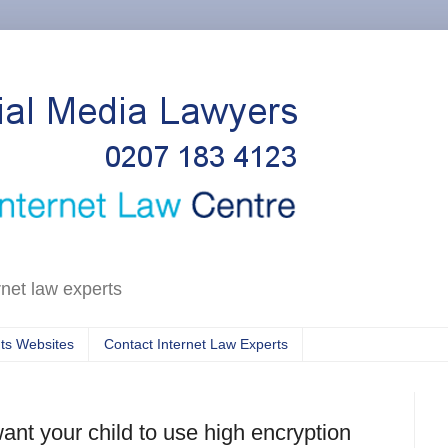
rnet law experts
ts Websites
Contact Internet Law Experts
t your child to use high encryption