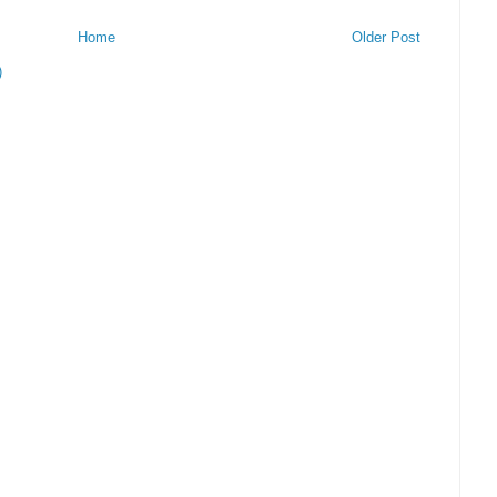
Home
Older Post
)