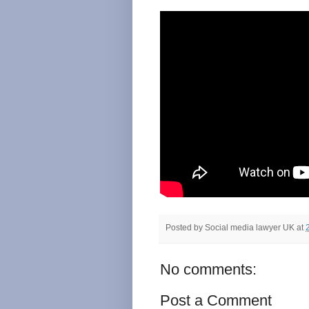
Posted by
Social media lawyer UK
at
No comments:
Post a Comment