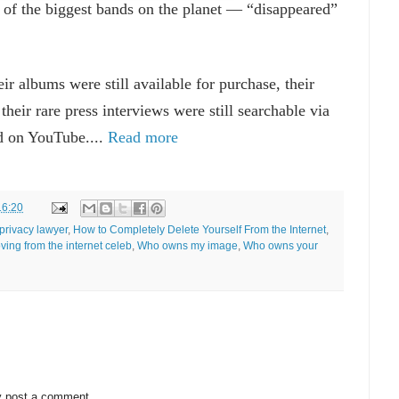
of the biggest bands on the planet — “disappeared”
ir albums were still available for purchase, their
 their rare press interviews were still searchable via
d on YouTube....
Read more
16:20
privacy lawyer
,
How to Completely Delete Yourself From the Internet
,
ving from the internet celeb
,
Who owns my image
,
Who owns your
y post a comment.