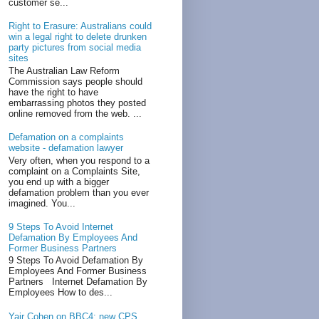
customer se...
Right to Erasure: Australians could
win a legal right to delete drunken
party pictures from social media
sites
The Australian Law Reform
Commission says people should
have the right to have
embarrassing photos they posted
online removed from the web. ...
Defamation on a complaints
website - defamation lawyer
Very often, when you respond to a
complaint on a Complaints Site,
you end up with a bigger
defamation problem than you ever
imagined. You...
9 Steps To Avoid Internet
Defamation By Employees And
Former Business Partners
9 Steps To Avoid Defamation By
Employees And Former Business
Partners Internet Defamation By
Employees How to des...
Yair Cohen on BBC4: new CPS