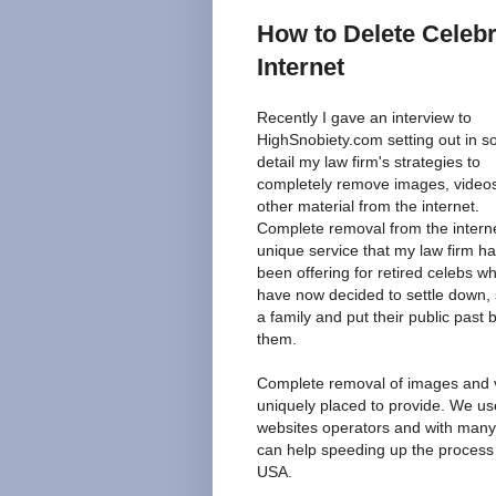
How to Delete Celeb
Internet
Recently I gave an interview to
HighSnobiety.com setting out in 
detail my law firm's strategies to
completely remove images, video
other material from the internet.
Complete removal from the interne
unique service that my law firm h
been offering for retired celebs w
have now decided to settle down, 
a family and put their public past 
them.
Complete removal of images and vi
uniquely placed to provide. We us
websites operators and with many
can help speeding up the process o
USA.