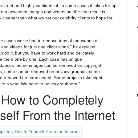
iscreet and highly confidential. In some cases it takes for up
 from unwanted images and videos but the end result is
 cleaner than what we set our celebrity clients to hope for.
me cases we’ve had to remove tens of thousands of
and videos for just one client alone,” he explains.
n do it, but you have to work hard and delicately.
 them one by one. Each case has unique
stances. Some images can be removed on copyright
s, some can be removed on privacy grounds, some
be removed on harassment. Some projects take eight
to a year. We have to be very stubborn.”
How to Completely
self From the Internet