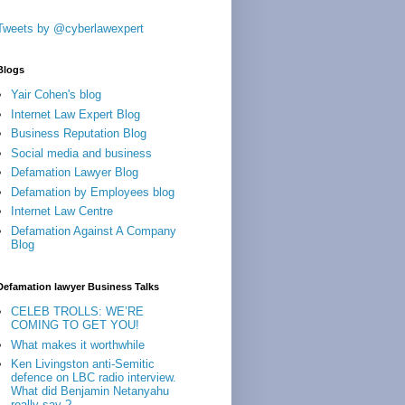
Tweets by @cyberlawexpert
Blogs
Yair Cohen's blog
Internet Law Expert Blog
Business Reputation Blog
Social media and business
Defamation Lawyer Blog
Defamation by Employees blog
Internet Law Centre
Defamation Against A Company
Blog
Defamation lawyer Business Talks
CELEB TROLLS: WE’RE
COMING TO GET YOU!
What makes it worthwhile
Ken Livingston anti-Semitic
defence on LBC radio interview.
What did Benjamin Netanyahu
really say ?