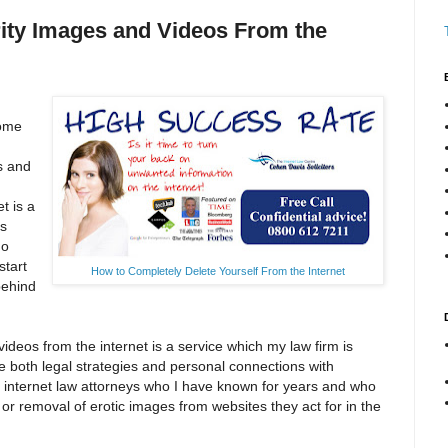
rity Images and Videos From the
some
s and
t is a
as
ho
start
How to Completely Delete Yourself From the Internet
behind
deos from the internet is a service which my law firm is
e both legal strategies and personal connections with
 internet law attorneys who I have known for years and who
r removal of erotic images from websites they act for in the