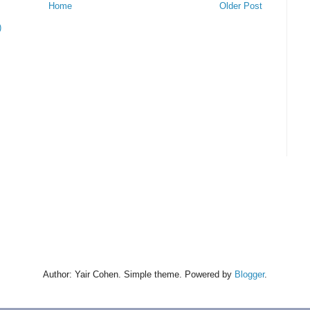
Home
Older Post
)
Author: Yair Cohen. Simple theme. Powered by
Blogger
.