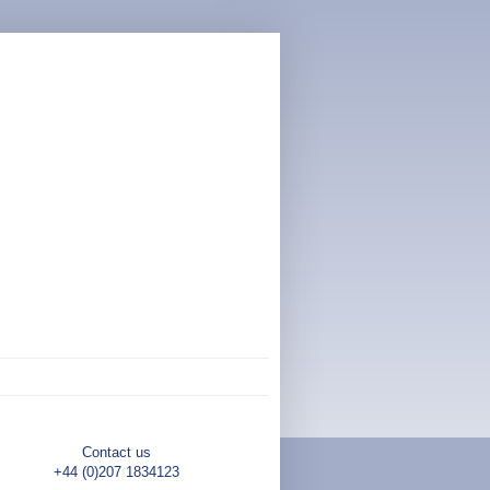
Contact us
+44 (0)207 1834123