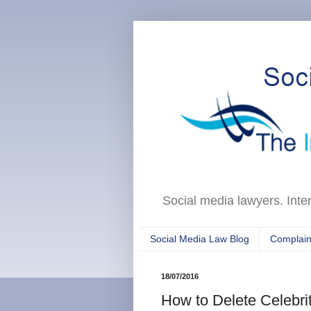
Social media lawyers. Inte
Social Media Law Blog
Complain
18/07/2016
How to Delete Celebrit