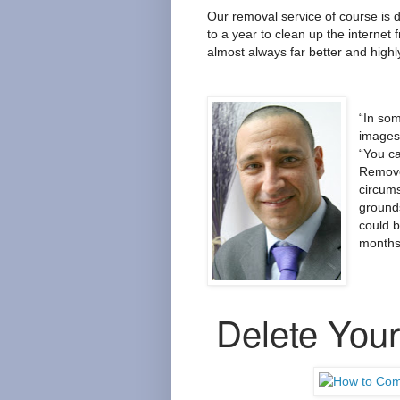
Our removal service of course is d
to a year to clean up the internet
almost always far better and highly
“In so
images 
“You ca
Remove
circum
ground
could 
months 
Delete Your