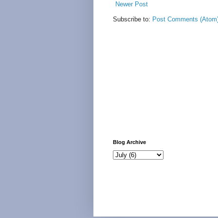
Newer Post
Subscribe to:
Post Comments (Atom
Blog Archive