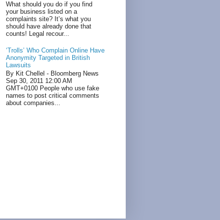
What should you do if you find
your business listed on a
complaints site? It’s what you
should have already done that
counts! Legal recour...
‘Trolls’ Who Complain Online Have
Anonymity Targeted in British
Lawsuits
By Kit Chellel - Bloomberg News
Sep 30, 2011 12:00 AM
GMT+0100 People who use fake
names to post critical comments
about companies...