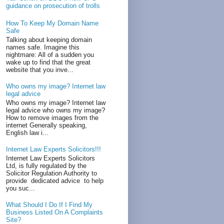
guidance on prosecution of trolls
How To Keep My Domain Name
Safe
Talking about keeping domain
names safe. Imagine this
nightmare: All of a sudden you
wake up to find that the great
website that you inve...
Who owns my image? Internet law
legal advice
Who owns my image? Internet law
legal advice who owns my image?
How to remove images from the
internet Generally speaking,
English law i...
Internet Law Experts Solicitors!!!
Internet Law Experts Solicitors
Ltd, is fully regulated by the
Solicitor Regulation Authority to
provide dedicated advice to help
you suc...
What Should I Do If I Find My
Business Listed On A Complaints
Site?