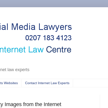
rnet law experts
ts Websites
Contact Internet Law Experts
y Images from the Internet