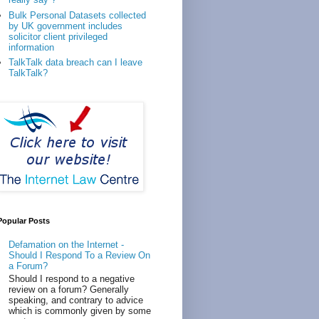
Bulk Personal Datasets collected
by UK government includes
solicitor client privileged
information
TalkTalk data breach can I leave
TalkTalk?
Popular Posts
Defamation on the Internet -
Should I Respond To a Review On
a Forum?
Should I respond to a negative
review on a forum? Generally
speaking, and contrary to advice
which is commonly given by some