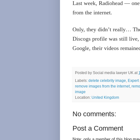
Last week, Radiohead — one 
from the internet.
Only, they didn’t really… The
Discogs profile was still live,
Google, their videos remaine
Posted by
Social media lawyer UK
at
Labels:
delete celebrity image
,
Expert 
remove images from the internet
,
remo
image
Location:
United Kingdom
No comments:
Post a Comment
Note: only a member of this blog ma